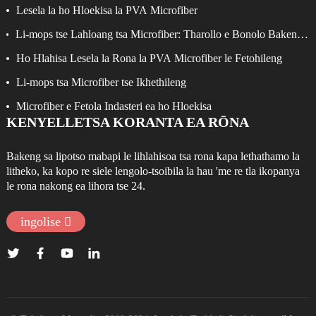
Lesela la ho Hloekisa la PVA Microfiber
Li-mops tse Lahloang tsa Microfiber: Tharollo e Bonolo Bakeng
sa ho Hloekisa ka Katleho
Ho Hlahisa Lesela la Rona la PVA Microfiber le Fetohileng
Li-mops tsa Microfiber tse Ikhethileng
Microfiber e Fetola Indasteri ea ho Hloekisa
KENYELLETSA KORANTA EA RŌNA
Bakeng sa lipotso mabapi le lihlahisoa tsa rona kapa lethathamo la
litheko, ka kopo re siele lengolo-tsoibila la hau 'me re tla ikopanya
le rona nakong ea lihora tse 24.
ingolise