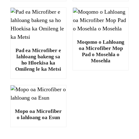
Moqomo o Lahloang
oa Microfiber Mop
Pad ea Microfiber e
Pad o Mosehla o
lahloang bakeng sa
Mosehla
ho Hloekisa ka
Omileng le ka Metsi
.
Mopo oa Microfiber
o lahloang oa Esun