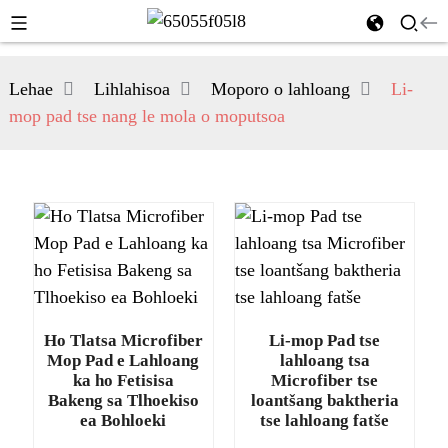
Lehae
Lihlahisoa
Moporo o lahloang
Li-
mop pad tse nang le mola o moputsoa
Ho Tlatsa Microfiber
Li-mop Pad tse
Mop Pad e Lahloang
lahloang tsa
ka ho Fetisisa
Microfiber tse
Bakeng sa Tlhoekiso
loantšang baktheria
ea Bohloeki
tse lahloang fatše