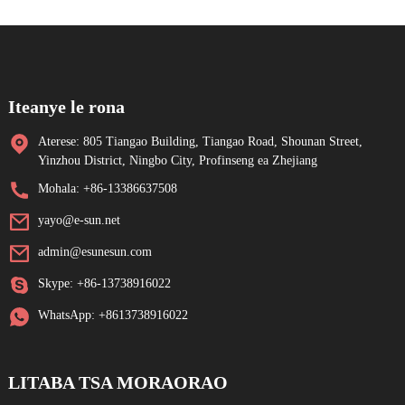
Iteanye le rona
Aterese: 805 Tiangao Building, Tiangao Road, Shounan Street,
Yinzhou District, Ningbo City, Profinseng ea Zhejiang
Mohala: +86-13386637508
yayo@e-sun.net
admin@esunesun.com
Skype: +86-13738916022
WhatsApp: +8613738916022
LITABA TSA MORAORAO